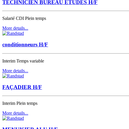
TECHNICIEN BUREAU ETUDES H/F
Salarié CDI
Plein temps
More details...
conditionneurs H/F
Interim
Temps variable
More details...
FAÇADIER H/F
Interim
Plein temps
More details...