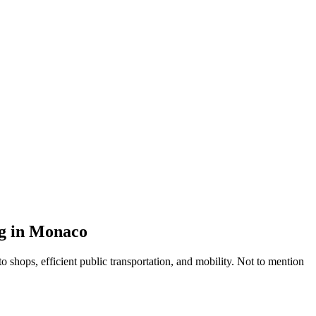
ng in Monaco
 shops, efficient public transportation, and mobility. Not to mention