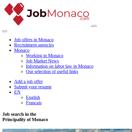
Job offers in Monaco
Recruitment agencies
Monaco
Working in Monaco
Job Market News
Information on labor law in Monaco
Our selection of useful links
Add a job offer
Submit your resume
EN
English
Français
Job search in the
Principality of Monaco