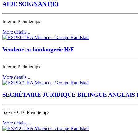
AIDE SOIGNANT(E)
Interim
Plein temps
More details...
Vendeur en boulangerie H/F
Interim
Plein temps
More details...
SECRÉTAIRE JURIDIQUE BILINGUE ANGLAIS 
Salarié CDI
Plein temps
More details...