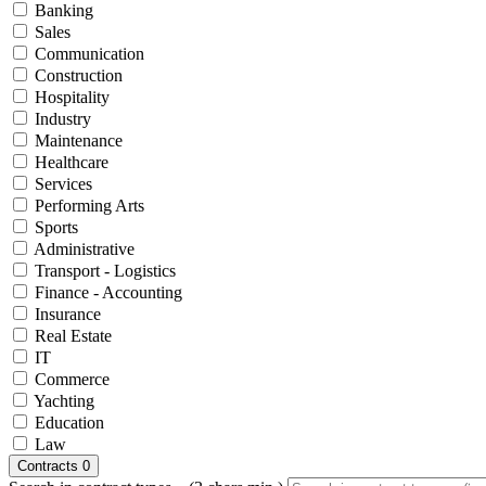
Banking
Sales
Communication
Construction
Hospitality
Industry
Maintenance
Healthcare
Services
Performing Arts
Sports
Administrative
Transport - Logistics
Finance - Accounting
Insurance
Real Estate
IT
Commerce
Yachting
Education
Law
Contracts
0