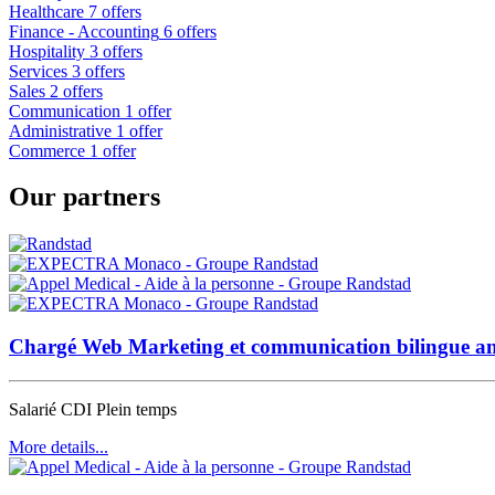
Healthcare
7 offers
Finance - Accounting
6 offers
Hospitality
3 offers
Services
3 offers
Sales
2 offers
Communication
1 offer
Administrative
1 offer
Commerce
1 offer
Our partners
Chargé Web Marketing et communication bilingue an
Salarié CDI
Plein temps
More details...