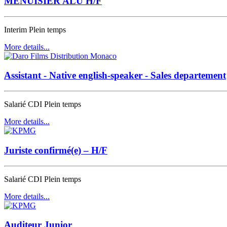
MENUISIER ALU H/F
Interim
Plein temps
More details...
Assistant - Native english-speaker - Sales departement
Salarié CDI
Plein temps
More details...
Juriste confirmé(e) – H/F
Salarié CDI
Plein temps
More details...
Auditeur Junior