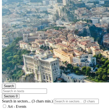
Search
Sectors
0
Search in sectors... (3 chars min.)
Art - Events