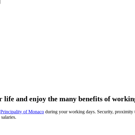
 life and enjoy the many benefits of worki
e
Principality of Monaco
during your working days. Security, proximity to
salaries.