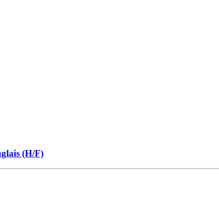
glais (H/F)