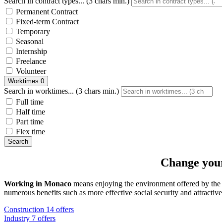
Search in contract types... (3 chars min.)
Permanent Contract
Fixed-term Contract
Temporary
Seasonal
Internship
Freelance
Volunteer
Worktimes
0
Search in worktimes... (3 chars min.)
Full time
Half time
Part time
Flex time
Search
Change your
Working in Monaco
means enjoying the environment offered by th
numerous benefits such as more effective social security and attractive 
Construction
14 offers
Industry
7 offers