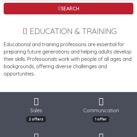
SEARCH
EDUCATION & TRAINING
Educational and training professions are essential for
preparing future generations and helping adults develop
their skills. Professionals work with people of all ages and
backgrounds, offering diverse challenges and
opportunities.
Sales
Communication
2 offers
1 offer