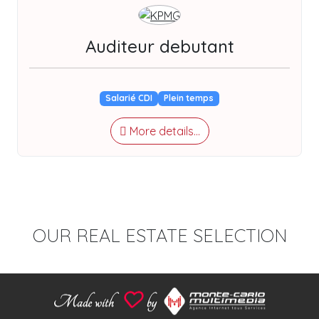
Auditeur debutant
Salarié CDI
Plein temps
More details...
OUR REAL ESTATE SELECTION