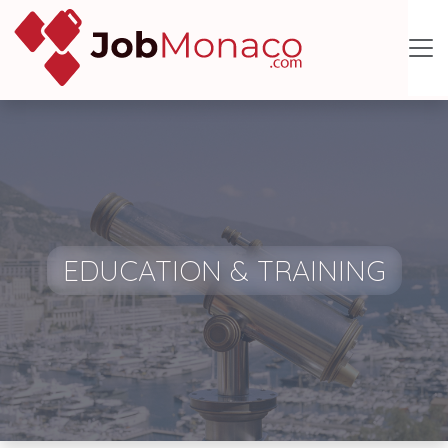
EDUCATION & TRAINING