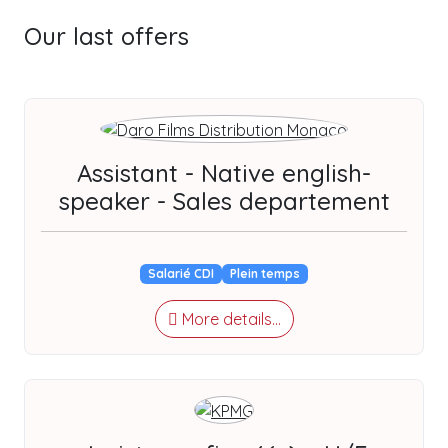
Our last offers
Assistant - Native english-
speaker - Sales departement
Salarié CDI
Plein temps
More details...