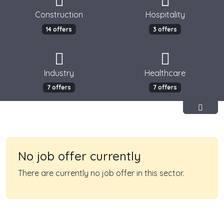
Construction
Hospitality
14 offers
3 offers
Industry
Healthcare
7 offers
7 offers
No job offer currently
There are currently no job offer in this sector.