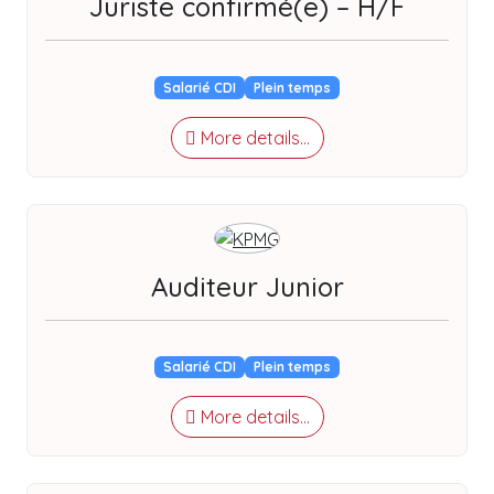
Juriste confirmé(e) – H/F
Salarié CDI
Plein temps
More details...
Auditeur Junior
Salarié CDI
Plein temps
More details...