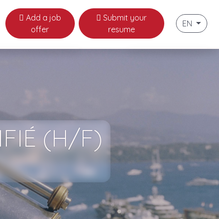
Add a job
Submit your
EN
offer
resume
naco
Français
ws
English
labor law in Monaco
 useful links
FIÉ (H/F)