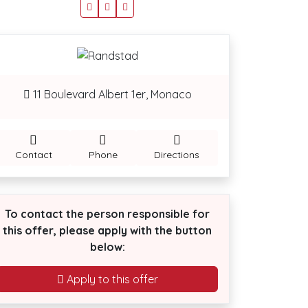
11 Boulevard Albert 1er, Monaco
Contact
Phone
Directions
To contact the person responsible for
this offer, please apply with the button
below:
Apply to this offer