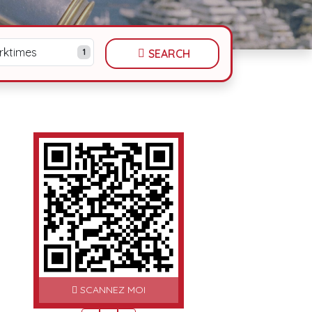
rktimes
1
SEARCH
SCANNEZ MOI