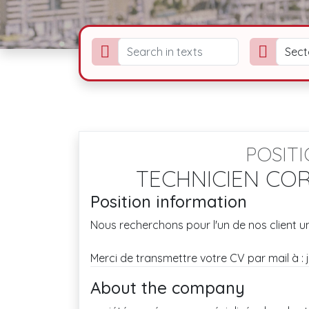
Sect
POSIT
TECHNICIEN COR
Position information
Nous recherchons pour l'un de nos client un
Merci de transmettre votre CV par mail à 
About the company