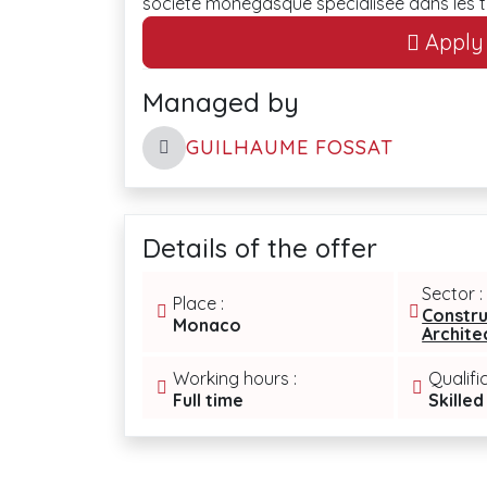
société monégasque spécialisée dans les 
Apply t
Managed by
GUILHAUME FOSSAT
Details of the offer
Sector :
Place :
Constru
Monaco
Archite
Working hours :
Qualifi
Full time
Skilled