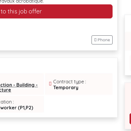
travaux acrobatique.
o this job offer
Phone
Contract type :
ction - Building -
Temporary
cture
cation :
 worker (P1,P2)