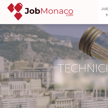
Job
TECHNICI