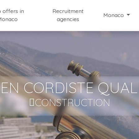
 offers in
Recruitment
Monaco
Monaco
agencies
Working in Mo
Job Market Ne
Information on 
Our selection of
EN CORDISTE QUALI
CONSTRUCTION