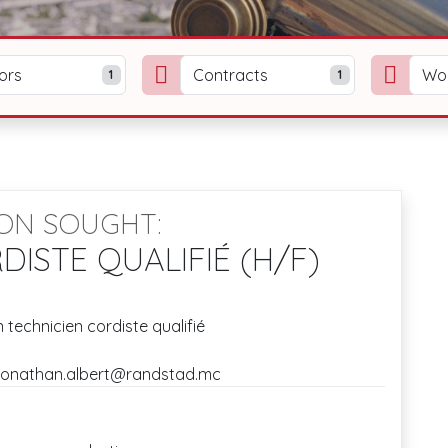
ors
Contracts
Wo
1
1
ION SOUGHT:
DISTE QUALIFIÉ (H/F)
 technicien cordiste qualifié
: jonathan.albert@randstad.mc