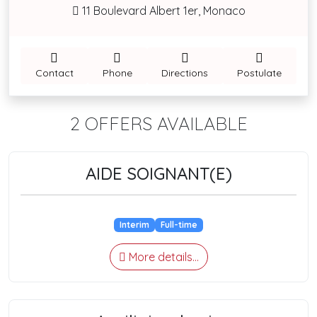
11 Boulevard Albert 1er, Monaco
Contact
Phone
Directions
Postulate
2 OFFERS AVAILABLE
AIDE SOIGNANT(E)
Interim
Full-time
More details...