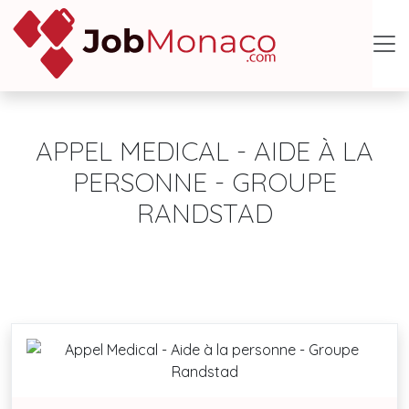
APPEL MEDICAL - AIDE À LA
PERSONNE - GROUPE
RANDSTAD