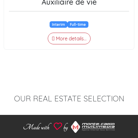
Auxiliaire de vie
Interim
Full-time
More details...
OUR REAL ESTATE SELECTION